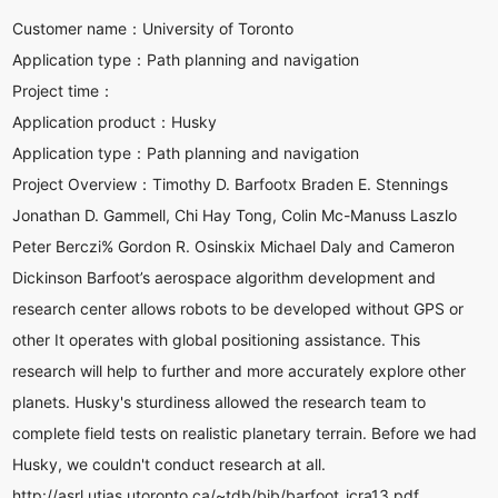
Customer name：
University of Toronto
Application type：
Path planning and navigation
Project time：
Application product：
Husky
Application type：
Path planning and navigation
Project Overview：
Timothy D. Barfootx Braden E. Stennings
Jonathan D. Gammell, Chi Hay Tong, Colin Mc-Manuss Laszlo
Peter Berczi% Gordon R. Osinskix Michael Daly and Cameron
Dickinson Barfoot’s aerospace algorithm development and
research center allows robots to be developed without GPS or
other It operates with global positioning assistance. This
research will help to further and more accurately explore other
planets. Husky's sturdiness allowed the research team to
complete field tests on realistic planetary terrain. Before we had
Husky, we couldn't conduct research at all.
http://asrl.utias.utoronto.ca/~tdb/bib/barfoot_icra13.pdf