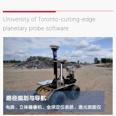
University of Toronto-cutting-edge
planetary probe software