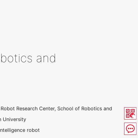
obotics and
nt Robot Research Center, School of Robotics and
 University
 intelligence robot