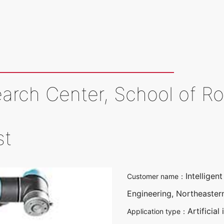
earch Center, School of R
st
Intellige
Customer name：
Engineering, Northeastern
Artificial
Application type：