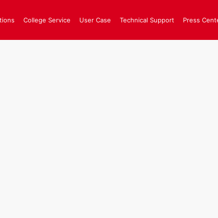
tions
College Service
User Case
Technical Support
Press Cent