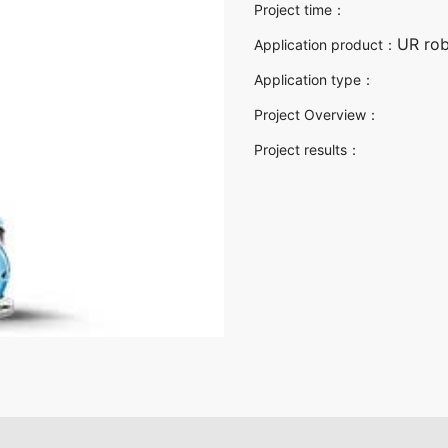
Project time：
UR rob
Application product：
Application type：
Project Overview：
Project results：