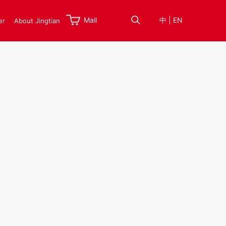
Mall
中
|
EN
er
About Jingtian