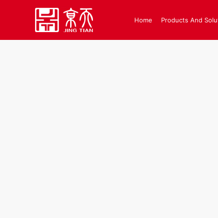
Home
Products And Solu