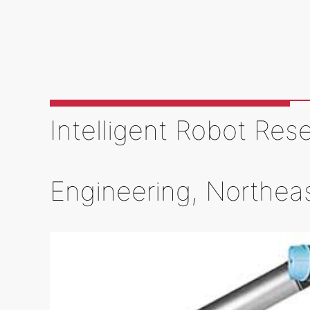
Intelligent Robot Res
Engineering, Northea