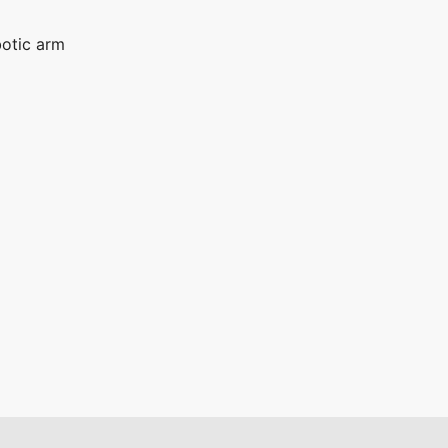
otic arm