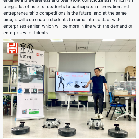
bring a lot of help for students to participate in innovation and 
entrepreneurship competitions in the future, and at the same 
time, it will also enable students to come into contact with 
enterprises earlier, which will be more in line with the demand of 
enterprises for talents.