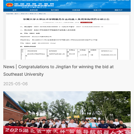
News | Congratulations to Jingtian for winning the bid at
Southeast University
2025-05-06