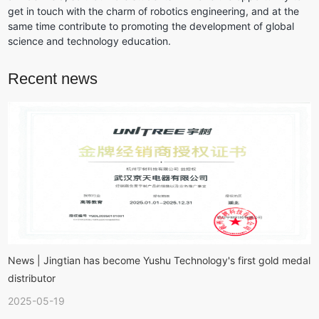
get in touch with the charm of robotics engineering, and at the 
same time contribute to promoting the development of global 
science and technology education.
Recent news
News | Jingtian has become Yushu Technology's first gold medal
distributor
2025-05-19