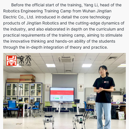
Before the official start of the training, Yang Li, head of the 
Robotics Engineering Training Camp from Wuhan Jingtian 
Electric Co., Ltd. introduced in detail the core technology 
products of Jingtian Robotics and the cutting-edge dynamics of 
the industry, and also elaborated in depth on the curriculum and 
practical requirements of the training camp, aiming to stimulate 
the innovative thinking and hands-on ability of the students 
through the in-depth integration of theory and practice.