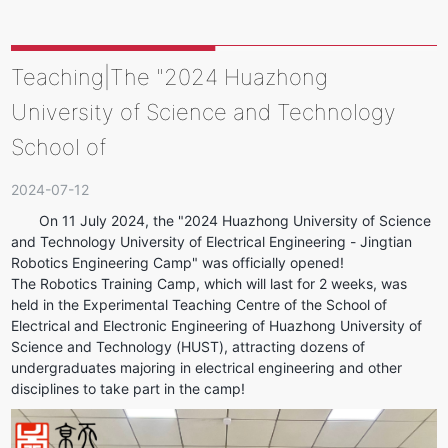
Teaching|The "2024 Huazhong
University of Science and Technology
School of
2024-07-12
On 11 July 2024, the "2024 Huazhong University of Science 
and Technology University of Electrical Engineering - Jingtian 
Robotics Engineering Camp" was officially opened!
The Robotics Training Camp, which will last for 2 weeks, was 
held in the Experimental Teaching Centre of the School of 
Electrical and Electronic Engineering of Huazhong University of 
Science and Technology (HUST), attracting dozens of 
undergraduates majoring in electrical engineering and other 
disciplines to take part in the camp!