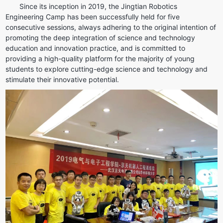
Since its inception in 2019, the Jingtian Robotics 
Engineering Camp has been successfully held for five 
consecutive sessions, always adhering to the original intention of 
promoting the deep integration of science and technology 
education and innovation practice, and is committed to 
providing a high-quality platform for the majority of young 
students to explore cutting-edge science and technology and 
stimulate their innovative potential.