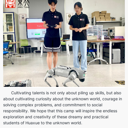
Cultivating talents is not only about piling up skills, but also 
about cultivating curiosity about the unknown world, courage in 
solving complex problems, and commitment to social 
responsibility. We hope that this camp will inspire the endless 
exploration and creativity of these dreamy and practical 
students of Huaxue to the unknown world.