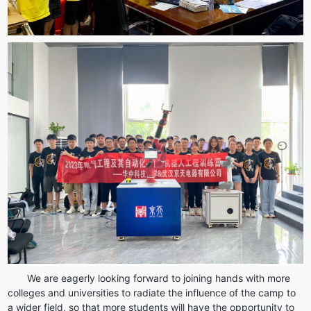
We are eagerly looking forward to joining hands with more 
colleges and universities to radiate the influence of the camp to 
a wider field, so that more students will have the opportunity to 