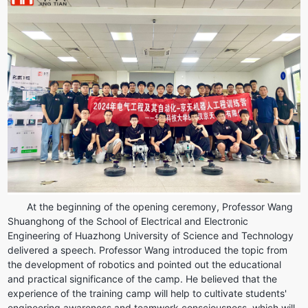
At the beginning of the opening ceremony, Professor Wang 
Shuanghong of the School of Electrical and Electronic 
Engineering of Huazhong University of Science and Technology 
delivered a speech. Professor Wang introduced the topic from 
the development of robotics and pointed out the educational 
and practical significance of the camp. He believed that the 
experience of the training camp will help to cultivate students' 
engineering awareness and teamwork consciousness, which will 