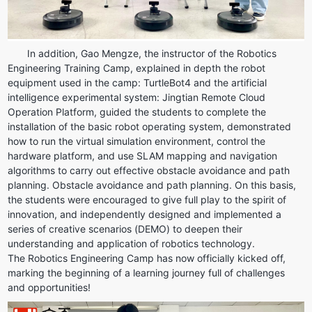
In addition, Gao Mengze, the instructor of the Robotics 
Engineering Training Camp, explained in depth the robot 
equipment used in the camp: TurtleBot4 and the artificial 
intelligence experimental system: Jingtian Remote Cloud 
Operation Platform, guided the students to complete the 
installation of the basic robot operating system, demonstrated 
how to run the virtual simulation environment, control the 
hardware platform, and use SLAM mapping and navigation 
algorithms to carry out effective obstacle avoidance and path 
planning. Obstacle avoidance and path planning. On this basis, 
the students were encouraged to give full play to the spirit of 
innovation, and independently designed and implemented a 
series of creative scenarios (DEMO) to deepen their 
understanding and application of robotics technology.
The Robotics Engineering Camp has now officially kicked off, 
marking the beginning of a learning journey full of challenges 
and opportunities!